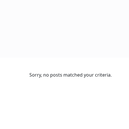
Sorry, no posts matched your criteria.