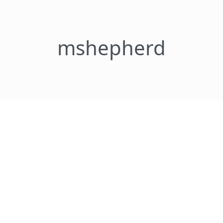
mshepherd