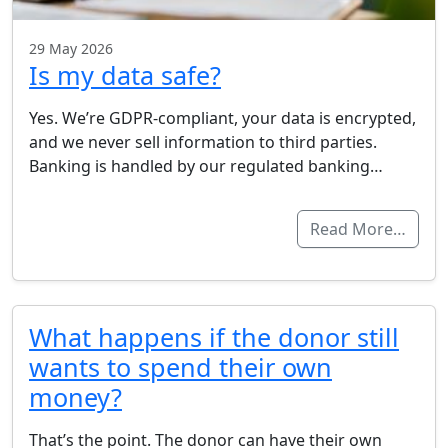
29 May 2026
Is my data safe?
Yes. We’re GDPR-compliant, your data is encrypted,
and we never sell information to third parties.
Banking is handled by our regulated banking…
Read More…
What happens if the donor still
wants to spend their own
money?
That’s the point. The donor can have their own