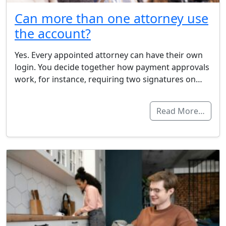
Can more than one attorney use
the account?
Yes. Every appointed attorney can have their own
login. You decide together how payment approvals
work, for instance, requiring two signatures on…
Read More…