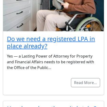
Do we need a registered LPA in
place already?
Yes — a Lasting Power of Attorney for Property
and Financial Affairs needs to be registered with
the Office of the Public…
Read More…