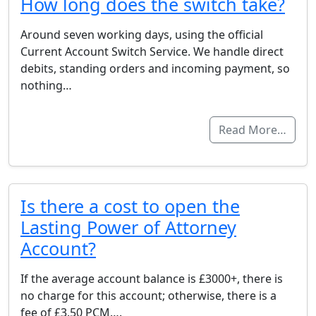
How long does the switch take?
Around seven working days, using the official
Current Account Switch Service. We handle direct
debits, standing orders and incoming payment, so
nothing…
Read More…
Is there a cost to open the
Lasting Power of Attorney
Account?
If the average account balance is £3000+, there is
no charge for this account; otherwise, there is a
fee of £3.50 PCM….