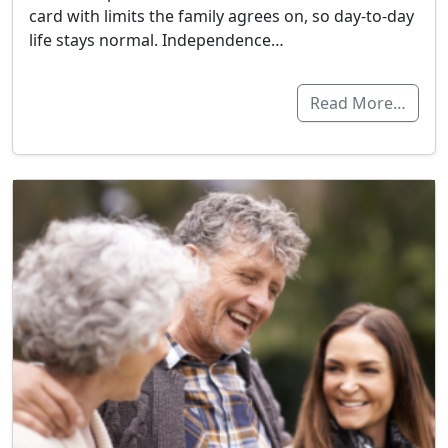
card with limits the family agrees on, so day-to-day
life stays normal. Independence…
Read More…