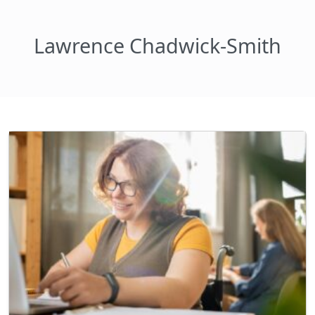
Lawrence Chadwick-Smith